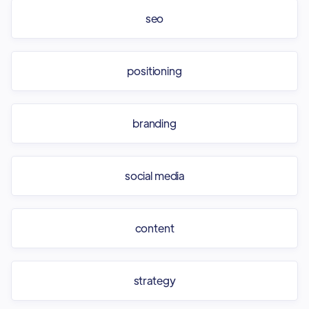
seo
positioning
branding
social media
content
strategy