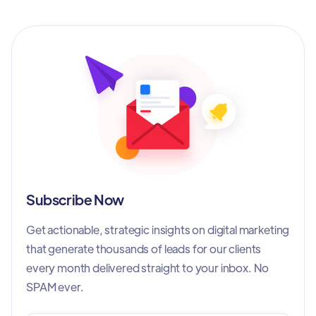
Subscribe Now
Get actionable, strategic insights on digital marketing
that generate thousands of leads for our clients
every month delivered straight to your inbox. No
SPAM ever.