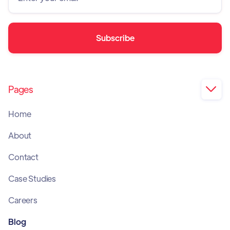
Pages

Home
About
Contact
Case Studies
Careers
Blog