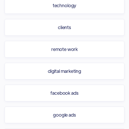
technology
clients
remote work
digital marketing
facebook ads
google ads