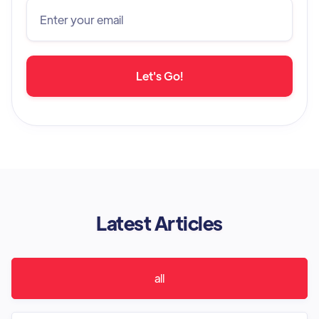
Latest Articles
all