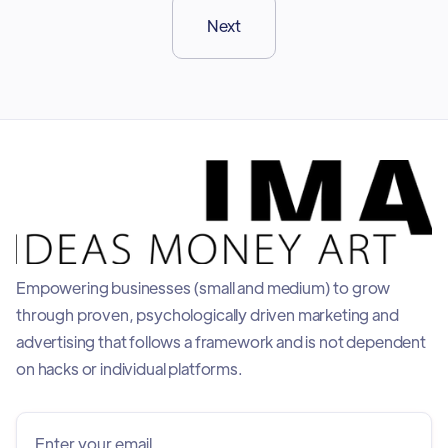
Next
Empowering businesses (small and medium) to grow
through proven, psychologically driven marketing and
advertising that follows a framework and is not dependent
on hacks or individual platforms.