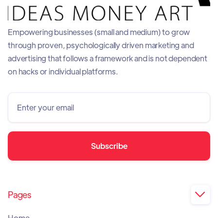
Empowering businesses (small and medium) to grow
through proven, psychologically driven marketing and
advertising that follows a framework and is not dependent
on hacks or individual platforms.
Pages

Home