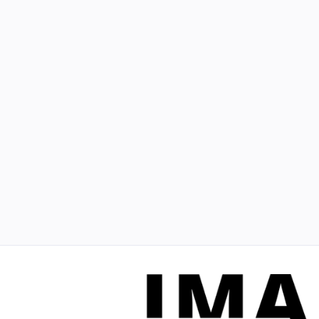
digital marketing
Best Marketing for Contractors: Proven
Strategies for Success
Explore the best marketing for contractors to
enhance visibility and drive growth with proven
strategies that yield results.
March 23, 2021