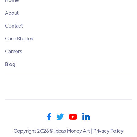
About
Contact
Case Studies
Careers
Blog
Copyright 2026© Ideas Money Art | Privacy Policy