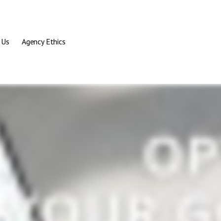
 Us
Agency Ethics