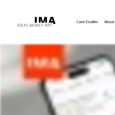
Case Studies
About