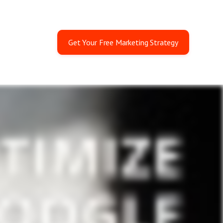
Get Your Free Marketing Strategy